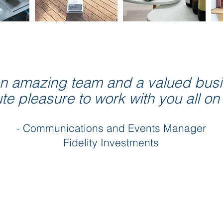
 an amazing team and a valued busin
e pleasure to work with you all on
- Communications and Events Manager
Fidelity Investments