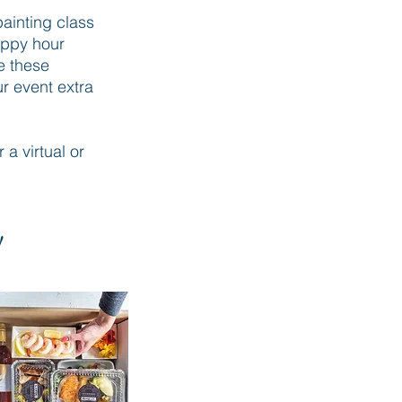
painting class
appy hour
e these
ur event extra
 a virtual or
!