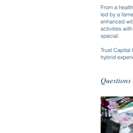
From a health
led by a fame
enhanced with
activities wi
special.
Trust Capital 
hybrid exper
Questions 