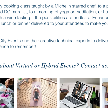
y cooking class taught by a Michelin starred chef, to a 
d DC muralist, to a morning of yoga or meditation, or h
 a wine tasting... the possibilities are endless. Enhanc
th lunch or dinner delivered to your attendees to make yo
City Events and their creative technical experts to deliver
ience to remember!
about Virtual or Hybrid Events? Contact us