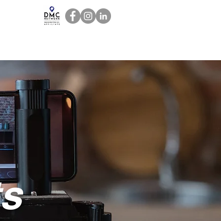
act
Staff Resources
ts