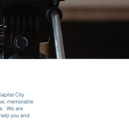
apital City
ique, memorable
es. We are
 help you and