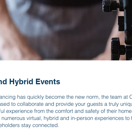
and Hybrid Events
tancing has quickly become the new norm, the team at C
ased to collaborate and provide your guests a truly un
l experience from the comfort and safety of their hom
r numerous virtual, hybrid and in-person experiences to
keholders stay connected.