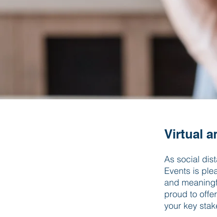
Virtual 
As social dis
Events is ple
and meaningfu
proud to offe
your key sta