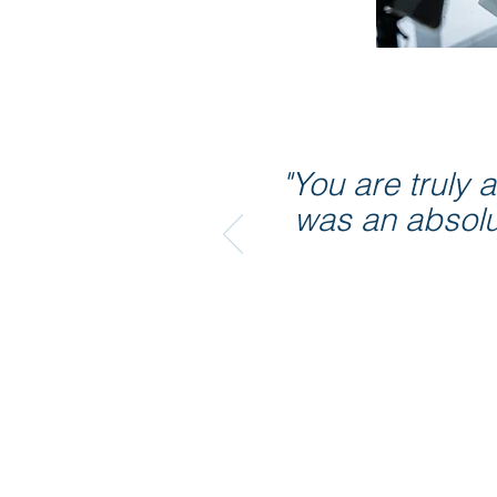
"You are truly
was an absolut