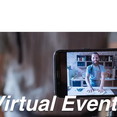
Live Events
Meeting Planning
Inspiration
Team
Cont
irtual Even