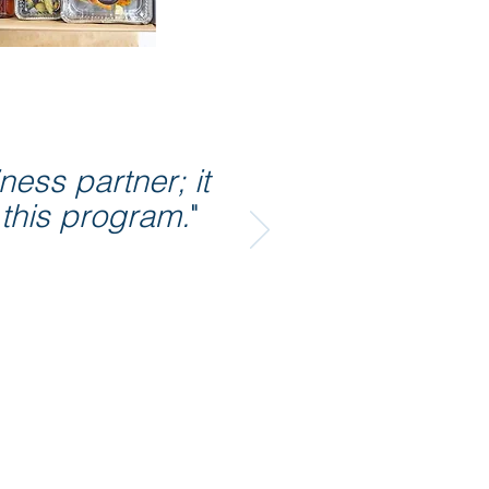
ess partner; it
 this program.
"