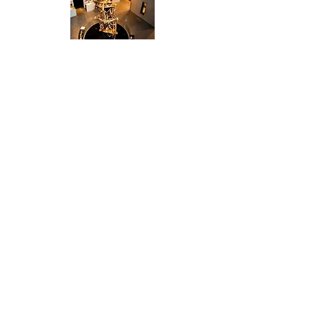
"You are truly an amazing
team and a valued business
partner; it was an absolute
pleasure to work with you all
on this program.
"
- Communications and Events
Manager
Fidelity Investments