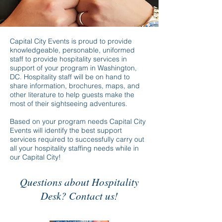
Capital City Events is proud to provide
knowledgeable, personable, uniformed
staff to provide hospitality services in
support of your program in Washington,
DC. Hospitality staff will be on hand to
share information, brochures, maps, and
other literature to help guests make the
most of their sightseeing adventures.
Based on your program needs Capital City
Events will identify the best support
services required to successfully carry out
all your hospitality staffing needs while in
our Capital City!
Questions about Hospitality
Desk? Contact us!