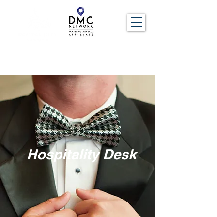
Hospitality Desk